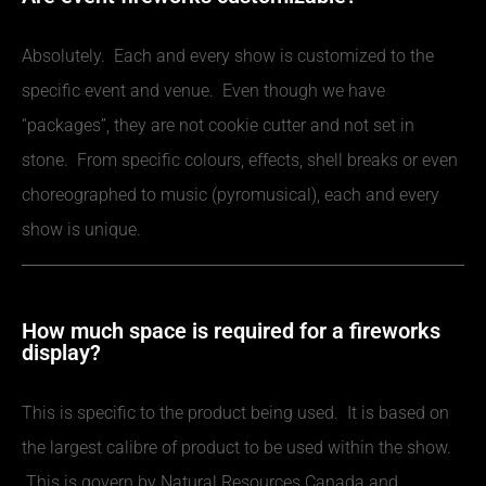
Absolutely. Each and every show is customized to the
specific event and venue. Even though we have
“packages”, they are not cookie cutter and not set in
stone. From specific colours, effects, shell breaks or even
choreographed to music (pyromusical), each and every
show is unique.
How much space is required for a fireworks
display?
This is specific to the product being used. It is based on
the largest calibre of product to be used within the show.
This is govern by Natural Resources Canada and