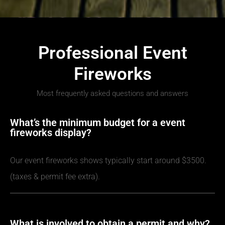
Professional Event
Fireworks
Most frequently asked questions and answers
What’s the minimum budget for a event
fireworks display?
Our event fireworks shows typically start around $3500.
(taxes & permit fee extra).
What is involved to obtain a permit and why?