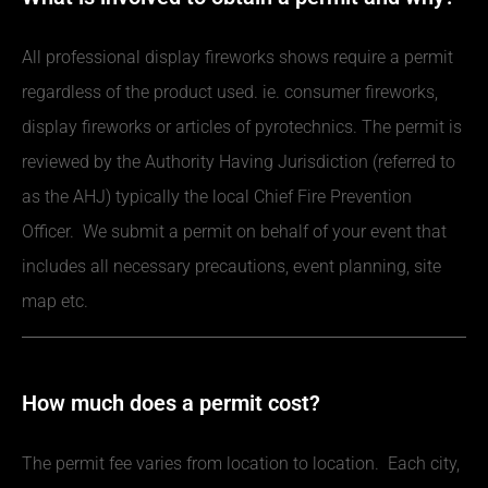
All professional display fireworks shows require a permit
regardless of the product used. ie. consumer fireworks,
display fireworks or articles of pyrotechnics. The permit is
reviewed by the Authority Having Jurisdiction (referred to
as the AHJ) typically the local Chief Fire Prevention
Officer. We submit a permit on behalf of your event that
includes all necessary precautions, event planning, site
map etc.
How much does a permit cost?
The permit fee varies from location to location. Each city,