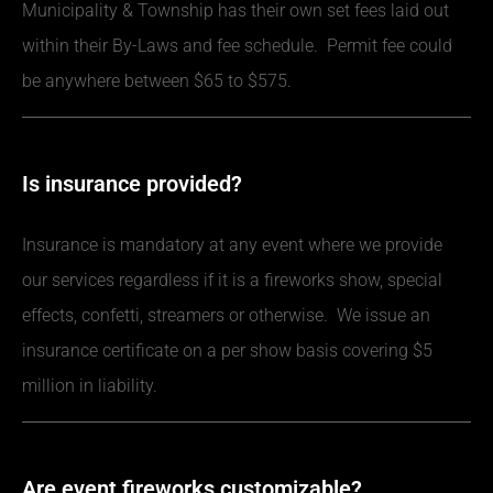
Municipality & Township has their own set fees laid out
within their By-Laws and fee schedule. Permit fee could
be anywhere between $65 to $575.
Is insurance provided?
Insurance is mandatory at any event where we provide
our services regardless if it is a fireworks show, special
effects, confetti, streamers or otherwise. We issue an
insurance certificate on a per show basis covering $5
million in liability.
Are event fireworks customizable?