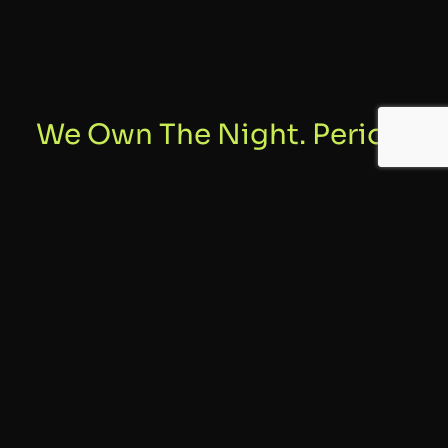
We Own The Night. Period.
01
Safety
Safety comes first and foremost at all of our shows. It all starts
with our professionally trained and licensed technicians. Crew,
grounds and spectator safety is our utmost priority.