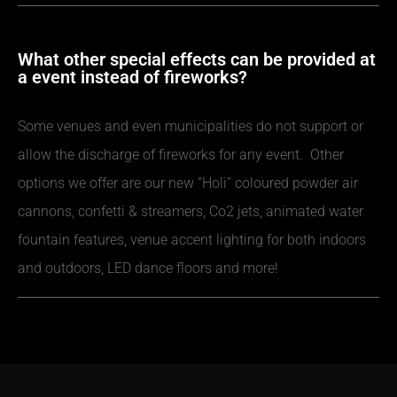
What other special effects can be provided at
a event instead of fireworks?
Some venues and even municipalities do not support or
allow the discharge of fireworks for any event. Other
options we offer are our new “Holi” coloured powder air
cannons, confetti & streamers, Co2 jets, animated water
fountain features, venue accent lighting for both indoors
and outdoors, LED dance floors and more!