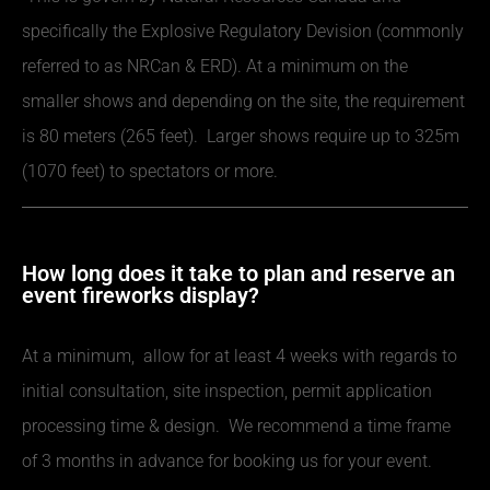
specifically the Explosive Regulatory Devision (commonly
referred to as NRCan & ERD). At a minimum on the
smaller shows and depending on the site, the requirement
is 80 meters (265 feet). Larger shows require up to 325m
(1070 feet) to spectators or more.
How long does it take to plan and reserve an
event fireworks display?
At a minimum, allow for at least 4 weeks with regards to
initial consultation, site inspection, permit application
processing time & design. We recommend a time frame
of 3 months in advance for booking us for your event.