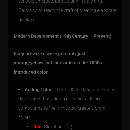
schools emerged, particularly in Italy and
Germany, to teach the craft of creating elaborate
displays.
Modern Development (19th Century – Present)
Early fireworks were primarily just
orange/yellow, but innovation in the 1800s
introduced color.
Adding Color:
In the 1830s, Italian chemists
discovered that adding metallic salts and
compounds to the mix could create vibrant
colors.
Red
:
Strontium (Sr)