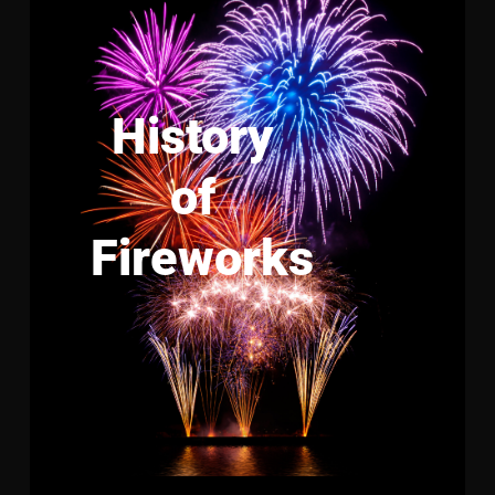
History
of
Fireworks