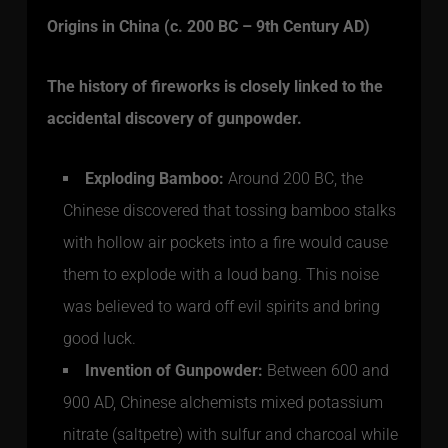
Origins in China (c. 200 BC – 9th Century AD)
The history of fireworks is closely linked to the
accidental discovery of gunpowder.
Exploding Bamboo:
Around 200 BC, the
Chinese discovered that tossing bamboo stalks
with hollow air pockets into a fire would cause
them to explode with a loud bang. This noise
was believed to ward off evil spirits and bring
good luck.
Invention of Gunpowder:
Between 600 and
900 AD, Chinese alchemists mixed potassium
nitrate (saltpetre) with sulfur and charcoal while