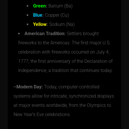
Green
:
Barium (Ba)
Blue
:
Copper (Cu)
Yellow
:
Sodium (Na)
American Tradition:
Settlers brought
fireworks to the Americas. The first major U.S.
celebration with fireworks occurred on July 4,
1777, the first anniversary of the Declaration of
Independence, a tradition that continues today.
••
Modern Day:
Today, computer-controlled
systems allow for intricate, synchronized displays
at major events worldwide, from the Olympics to
New Year’s Eve celebrations.