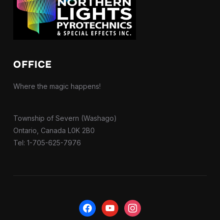
OFFICE
Where the magic happens!
Township of Severn (Washago)
Ontario, Canada L0K 2B0​​
Tel: 1-705-625-7976