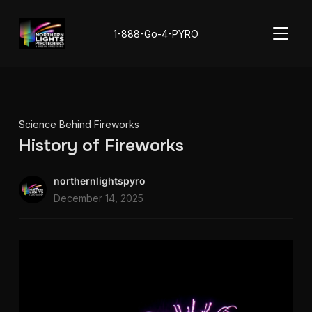
TOGGL
1-888-Go-4-PYRO
Science Behind Fireworks
History of Fireworks
northernlightspyro
December 14, 2025