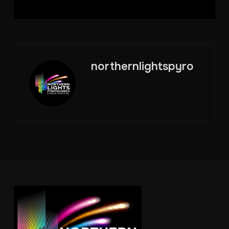
northernlightspyro