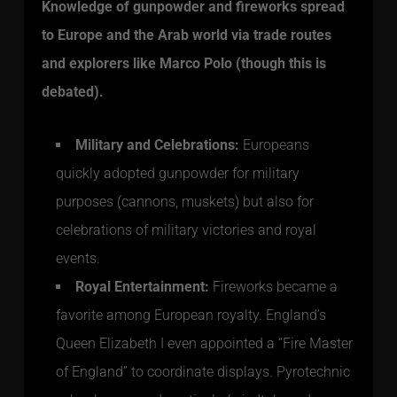
Knowledge of gunpowder and fireworks spread
to Europe and the Arab world via trade routes
and explorers like Marco Polo (though this is
debated).
Military and Celebrations:
Europeans
quickly adopted gunpowder for military
purposes (cannons, muskets) but also for
celebrations of military victories and royal
events.
Royal Entertainment:
Fireworks became a
favorite among European royalty. England’s
Queen Elizabeth I even appointed a “Fire Master
of England” to coordinate displays. Pyrotechnic