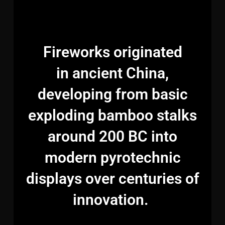
Fireworks originated
in ancient China,
developing from basic
exploding bamboo stalks
around 200 BC into
modern pyrotechnic
displays over centuries of
innovation.