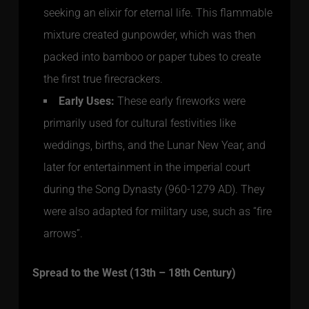
seeking an elixir for eternal life. This flammable
mixture created gunpowder, which was then
packed into bamboo or paper tubes to create
the first true firecrackers.
Early Uses:
These early fireworks were
primarily used for cultural festivities like
weddings, births, and the Lunar New Year, and
later for entertainment in the imperial court
during the Song Dynasty (960-1279 AD). They
were also adapted for military use, such as “fire
arrows”.
Spread to the West (13th – 18th Century)